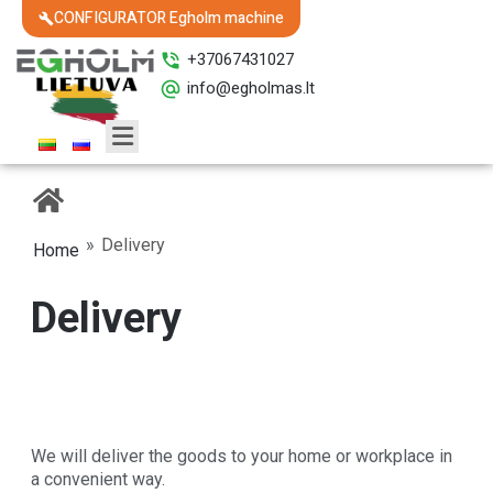
CONFIGURATOR Egholm machine
+37067431027
info@egholmas.lt
»
Delivery
Home
Delivery
We will deliver the goods to your home or workplace in
a convenient way.