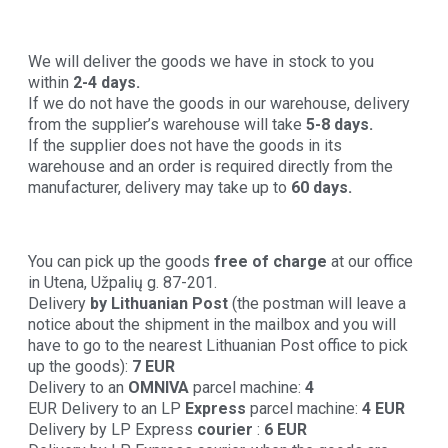
We will deliver the goods we have in stock to you
within
2-4 days.
If we do not have the goods in our warehouse, delivery
from the supplier’s warehouse will take
5-8 days.
If the supplier does not have the goods in its
warehouse and an order is required directly from the
manufacturer, delivery may take up to
60 days.
You can pick up the goods
free of charge
at our office
in Utena, Užpalių g. 87-201.
Delivery
by Lithuanian Post
(the postman will leave a
notice about the shipment in the mailbox and you will
have to go to the nearest Lithuanian Post office to pick
up the goods):
7 EUR
Delivery to an
OMNIVA
parcel machine:
4
EUR Delivery to an LP
Express
parcel machine:
4 EUR
Delivery by LP Express
courier
:
6 EUR