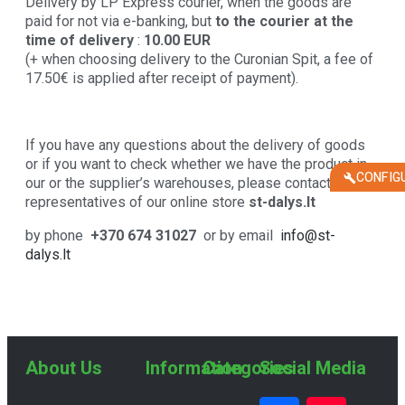
Delivery by LP Express courier, when the goods are
paid for not via e-banking, but
to the courier at the
time of delivery
:
10.00 EUR
(+ when choosing delivery to the Curonian Spit, a fee of
17.50€ is applied after receipt of payment).
If you have any questions about the delivery of goods
or if you want to check whether we have the product in
CONFIG
our or the supplier’s warehouses, please contact the
representatives of our online store
st-dalys.lt
by phone
+370 674 31027
or by email
info@st-
dalys.lt
About Us
Information
Categories
Social Media