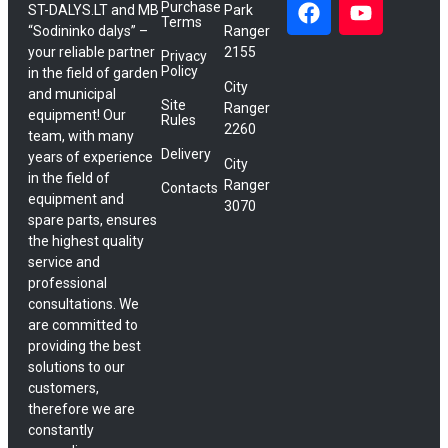
Purchase
ST-DALYS.LT and MB
Park
Terms
“Sodininko dalys” –
Ranger
your reliable partner
2155
Privacy
Policy
in the field of garden
City
and municipal
Site
Ranger
equipment! Our
Rules
2260
team, with many
Delivery
years of experience
City
in the field of
Ranger
Contacts
equipment and
3070
spare parts, ensures
the highest quality
service and
professional
consultations. We
are committed to
providing the best
solutions to our
customers,
therefore we are
constantly