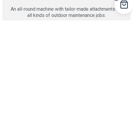
An all-round machine with tailor-made attachments for
all kinds of outdoor maintenance jobs.
25 HP | 19 attachments
PARK RANGER 2155