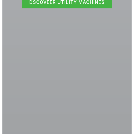
DSCOVEER UTILITY MACHINES