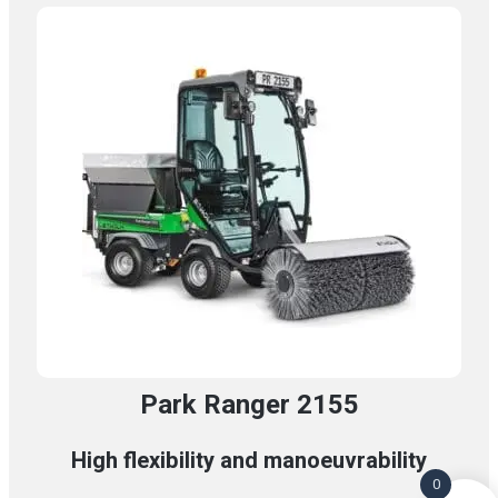
Park Ranger 2155
High flexibility and manoeuvrability
0