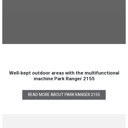
Well-kept outdoor areas with the multifunctional
machine Park Ranger 2155
READ MORE ABOUT PARK RANGER 2155