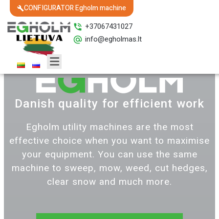
CONFIGURATOR Egholm machine
+37067431027
info@egholmas.lt
Danish quality for efficient work
Egholm utility machines are the most
effective choice when you want to maximise
your equipment. You can use the same
machine to sweep, mow, weed, cut hedges,
clear snow and much more.