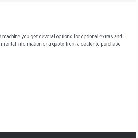
h machine you get several options for optional extras and
n, rental information or a quote from a dealer to purchase