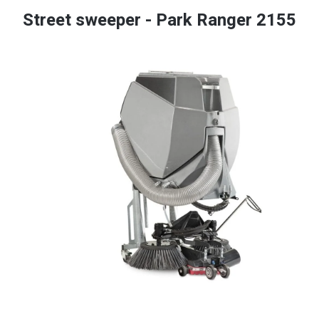
Street sweeper - Park Ranger 2155