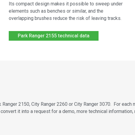
Its compact design makes it possible to sweep under
elements such as benches or similar, and the
overlapping brushes reduce the risk of leaving tracks.
Park Ranger 2155 technical data
Park Ranger 2150, City Ranger 2260 or City Ranger 3070. For each 
convert it into a request for a demo, more technical information,