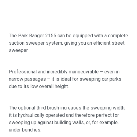
The Park Ranger 2155 can be equipped with a complete
suction sweeper system, giving you an efficient street
sweeper.
Professional and incredibly manoeuvrable – even in
narrow passages – it is ideal for sweeping car parks
due to its low overall height.
The optional third brush increases the sweeping width,
it is hydraulically operated and therefore perfect for
sweeping up against building walls, or, for example,
under benches.