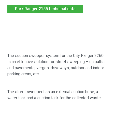
Park Ranger 2155 technical data
The suction sweeper system for the City Ranger 2260
is an effective solution for street sweeping – on paths
and pavements, verges, driveways, outdoor and indoor
parking areas, etc.
The street sweeper has an external suction hose, a
water tank and a suction tank for the collected waste.