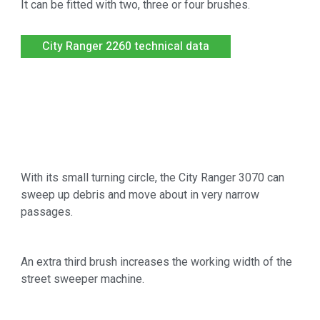
It can be fitted with two, three or four brushes.
City Ranger 2260 technical data
With its small turning circle, the City Ranger 3070 can
sweep up debris and move about in very narrow
passages.
An extra third brush increases the working width of the
street sweeper machine.