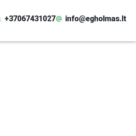
+37067431027
info@egholmas.lt