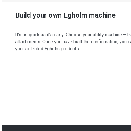
Build your own Egholm machine
It’s as quick as it’s easy: Choose your utility machine 
attachments. Once you have built the configuration, you c
your selected Egholm products.