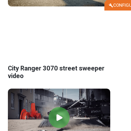
CONFIG
City Ranger 3070 street sweeper
video