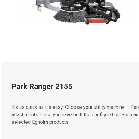
Park Ranger 2155
It’s as quick as it’s easy: Choose your utility machine – 
attachments. Once you have built the configuration, you can 
selected Egholm products.