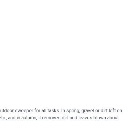
oor sweeper for all tasks. In spring, gravel or dirt left on
tc., and in autumn, it removes dirt and leaves blown about