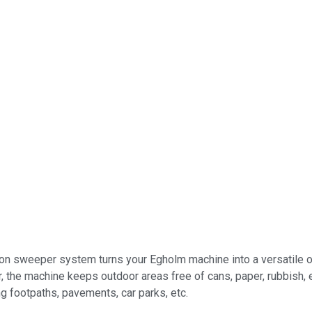
n sweeper system turns your Egholm machine into a versatile outd
 the machine keeps outdoor areas free of cans, paper, rubbish, e
ng footpaths, pavements, car parks, etc.