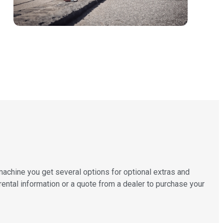
machine you get several options for optional extras and
 rental information or a quote from a dealer to purchase your