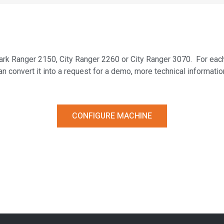
– Park Ranger 2150, City Ranger 2260 or City Ranger 3070. For eac
an convert it into a request for a demo, more technical informatio
CONFIGURE MACHINE