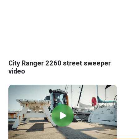
City Ranger 2260 street sweeper
video