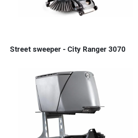
Street sweeper - City Ranger 3070