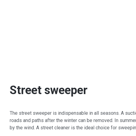
Street sweeper
The street sweeper is indispensable in all seasons. A suctio
roads and paths after the winter can be removed. In summer,
by the wind. A street cleaner is the ideal choice for sweepi