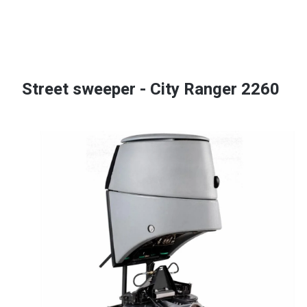
Street sweeper - City Ranger 2260