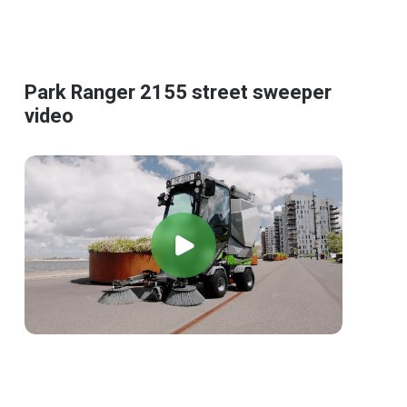
Park Ranger 2155 street sweeper
video