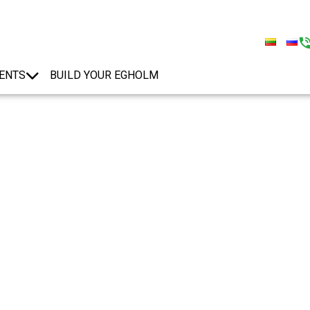
ENTS
BUILD YOUR EGHOLM