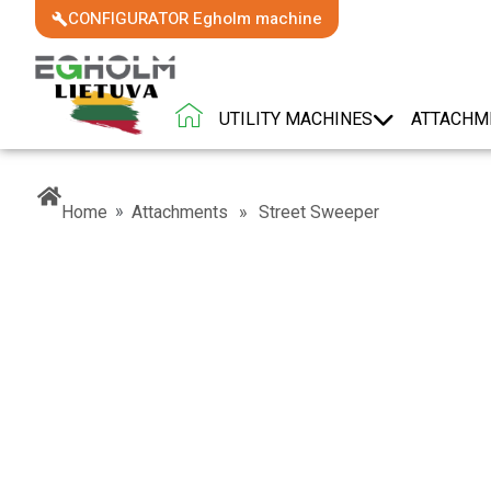
CONFIGURATOR Egholm machine
UTILITY MACHINES
ATTACHM
»
Home
Attachments
»
Street Sweeper